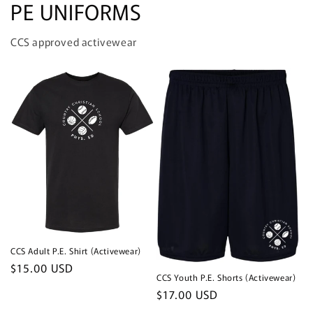
PE UNIFORMS
CCS approved activewear
CCS Adult P.E. Shirt (Activewear)
Regular
$15.00 USD
CCS Youth P.E. Shorts (Activewear)
price
Regular
$17.00 USD
price