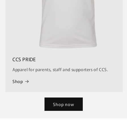
CCS PRIDE
Apparel for parents, staff and supporters of CCS.
Shop
Shop now