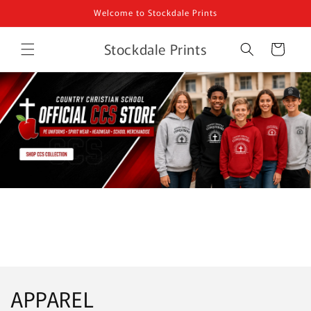
Skip to
Welcome to Stockdale Prints
content
Stockdale Prints
Cart
APPAREL