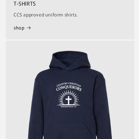
T-SHIRTS
CCS approved uniform shirts.
shop