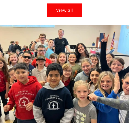
View all