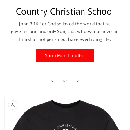
Country Christian School
John 3:16 For God so loved the world that he
gave his one and only Son, that whoever believes in
him shall not perish but have everlasting life.
Shop Merchandise
of
1
/
2
Skip to
product
information