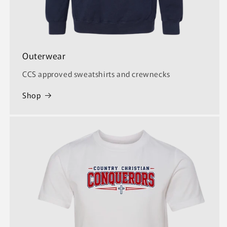
Outerwear
CCS approved sweatshirts and crewnecks
Shop