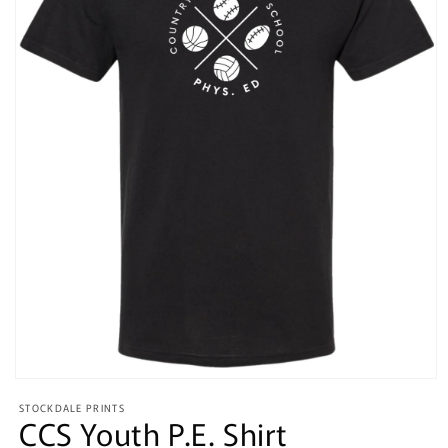
Open
media
STOCKDALE PRINTS
1
CCS Youth P.E. Shirt
in
modal