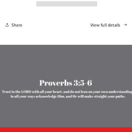
Share
View full details